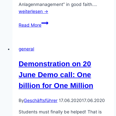
Anlagenmanagement” in good faith.…
weiterlesen →
Nightmare
Read More
for
foreign
students:
general
Supposedly
“safe
Demonstration on 20
bank”
becomes
June Demo call: One
a
billion for One Million
trap
By
Geschäftsführer
17.06.2020
17.06.2020
Students must finally be helped! That is