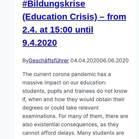
#Bildungskrise
2020!
(Education Crisis) – from
–
Enough!
2.4. at 15:00 until
–
9.4.2020
We
won’t
tolerate
By
Geschäftsführer
04.04.2020
06.06.2020
racism
The current corona pandemic has a
anymore!
massive impact on our education:
students, pupils and trainees do not know
if, when and how they would obtain their
degrees or could take relevant
examinations. For many of them, there are
also existential consequences, as they
cannot afford delays. Many students are