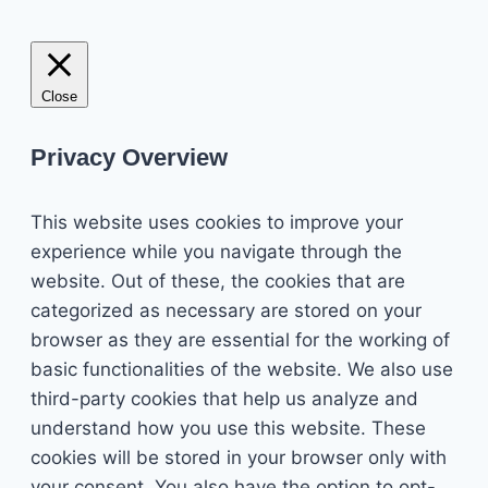
Close
Privacy Overview
This website uses cookies to improve your
experience while you navigate through the
website. Out of these, the cookies that are
categorized as necessary are stored on your
browser as they are essential for the working of
basic functionalities of the website. We also use
third-party cookies that help us analyze and
understand how you use this website. These
cookies will be stored in your browser only with
your consent. You also have the option to opt-