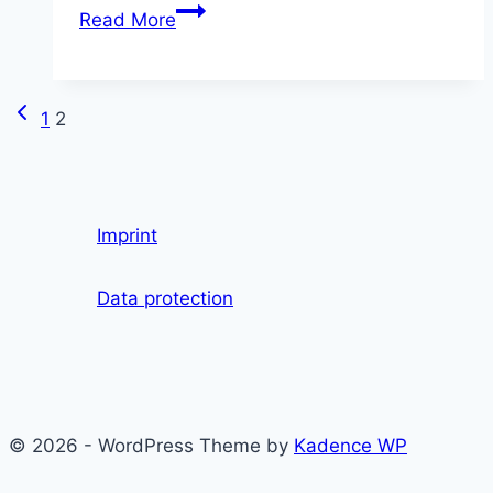
Tariff
Read More
conflict
at
Hu
Previous
Page
1
2
Berlin
Page
impairs
navigation
advice
for
Imprint
foreign
students
Data protection
© 2026 - WordPress Theme by
Kadence WP