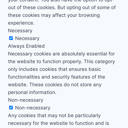
out of these cookies. But opting out of some of
these cookies may affect your browsing
experience.
Necessary
Necessary
Always Enabled
Necessary cookies are absolutely essential for
the website to function properly. This category
only includes cookies that ensures basic
functionalities and security features of the
website. These cookies do not store any
personal information.
Non-necessary
Non-necessary
Any cookies that may not be particularly
necessary for the website to function and is