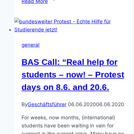
Read More
in
Germany
take
to
the
general
streets
after
BAS Call: “Real help for
one
million
students – now! – Protest
lose
days on 8.6. and 20.6.
jobs
and
no
By
Geschäftsführer
06.06.2020
06.06.2020
help
For weeks, now months, (international)
forthcoming
students have been waiting in vain for
support in the current crisis. Many have no