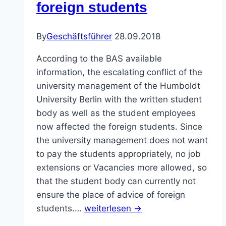
foreign students
By
Geschäftsführer
28.09.2018
According to the BAS available
information, the escalating conflict of the
university management of the Humboldt
University Berlin with the written student
body as well as the student employees
now affected the foreign students. Since
the university management does not want
to pay the students appropriately, no job
extensions or Vacancies more allowed, so
that the student body can currently not
ensure the place of advice of foreign
students.…
weiterlesen →