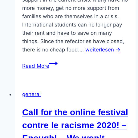
more money, get no more support from
families who are themselves in a crisis.
International students can no longer pay
their rent and have to save on many
things. Since the refectories have closed,
there is no cheap food.…
weiterlesen →
BAS
Read More
Call:
“Real
help
general
for
students
Call for the online festival
–
now!
contre le racisme 2020! –
–
Protest