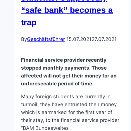
“safe bank” becomes a
trap
By
Geschäftsführer
15.07.2021
27.07.2021
Financial service provider recently
stopped monthly payments. Those
affected will not get their money for an
unforeseeable period of time.
Many foreign students are currently in
turmoil: they have entrusted their money,
which is earmarked for the first year of
their stay, to the financial service provider
“BAM Bundesweites