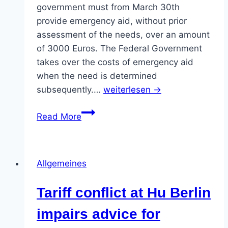
9.4.2020
government must from March 30th
provide emergency aid, without prior
assessment of the needs, over an amount
of 3000 Euros. The Federal Government
takes over the costs of emergency aid
when the need is determined
subsequently.…
weiterlesen →
Emergency
Read More
Aid
for
all
Allgemeines
students.
NOW!
Tariff conflict at Hu Berlin
impairs advice for