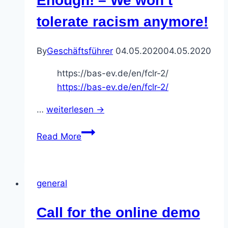
Enough! – We won’t
days
tolerate racism anymore!
on
8.6.
By
Geschäftsführer
04.05.2020
04.05.2020
and
20.6.
https://bas-ev.de/en/fclr-2/
https://bas-ev.de/en/fclr-2/
…
weiterlesen →
Call
Read More
for
the
online
general
festival
contre
Call for the online demo
le
racisme