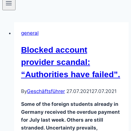
general
Blocked account
provider scandal:
“Authorities have failed”.
By
Geschäftsführer
27.07.2021
27.07.2021
Some of the foreign students already in
Germany received the overdue payment
for July last week. Others are still
stranded. Uncertainty prevails,