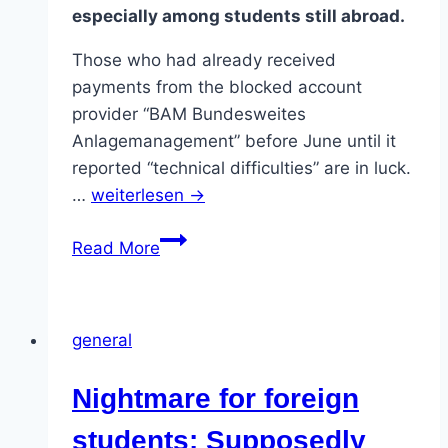
especially among students still abroad.
Those who had already received
payments from the blocked account
provider “BAM Bundesweites
Anlagemanagement” before June until it
reported “technical difficulties” are in luck.
…
weiterlesen →
Blocked
Read More
account
provider
scandal:
general
“Authorities
have
Nightmare for foreign
failed”.
students: Supposedly