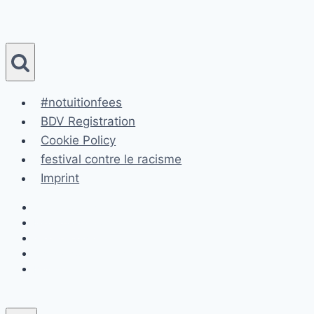
Skip
to
content
#notuitionfees
BDV Registration
Cookie Policy
festival contre le racisme
Imprint
#notuitionfees
BDV Registration
Cookie Policy
festival contre le racisme
Imprint