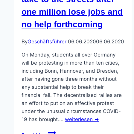
for
one million lose jobs and
One
Million
no help forthcoming
By
Geschäftsführer
06.06.2020
06.06.2020
On Monday, students all over Germany
will be protesting in more than ten cities,
including Bonn, Hannover, and Dresden,
after having gone three months without
any substantial help to break their
financial fall. The decentralised rallies are
an effort to put on an effective protest
under the unusual circumstances COVID-
19 has brought.…
weiterlesen →
Students