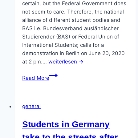
certain, but the Federal Government does
not seem to care. Therefore, the national
alliance of different student bodies and
BAS i.e. Bundesverband ausländischer
Studierender (BAS) or Federal Union of
International Students; calls for a
demonstration in Berlin on June 20, 2020
at 2 pm.…
weiterlesen →
Demonstration
Read More
on
20
June
general
Demo
call:
Students in Germany
One
billion
take to the streets after