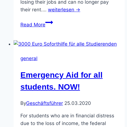
losing their jobs and can no longer pay
their rent.…
weiterlesen →
Call
Read More
for
the
online
demo
general
#Bildungskrise
(Education
Emergency Aid for all
Crisis)
–
students. NOW!
from
2.4.
By
Geschäftsführer
25.03.2020
at
15:00
For students who are in financial distress
until
due to the loss of income, the federal