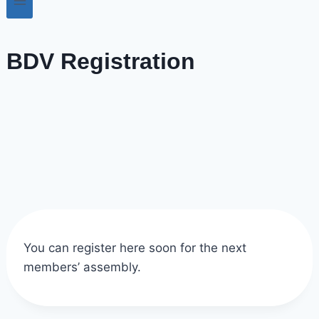
BDV Registration
You can register here soon for the next
members’ assembly.