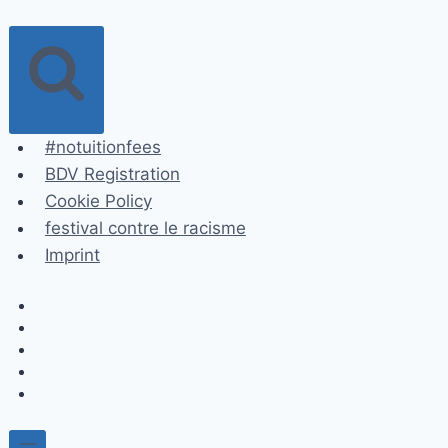
Skip
to
content
#notuitionfees
BDV Registration
Cookie Policy
festival contre le racisme
Imprint
#notuitionfees
BDV Registration
Cookie Policy
festival contre le racisme
Imprint