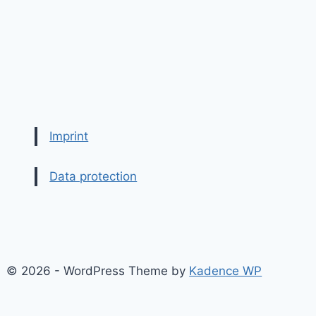
Imprint
Data protection
© 2026 - WordPress Theme by
Kadence WP