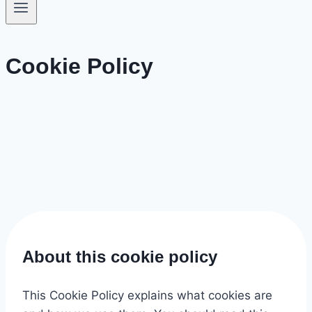
Cookie Policy
About this cookie policy
This Cookie Policy explains what cookies are