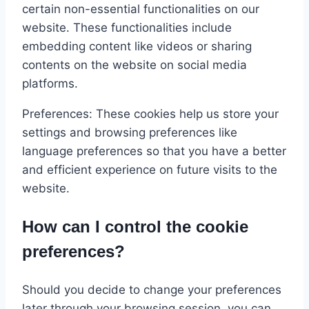
certain non-essential functionalities on our
website. These functionalities include
embedding content like videos or sharing
contents on the website on social media
platforms.
Preferences: These cookies help us store your
settings and browsing preferences like
language preferences so that you have a better
and efficient experience on future visits to the
website.
How can I control the cookie
preferences?
Should you decide to change your preferences
later through your browsing session, you can