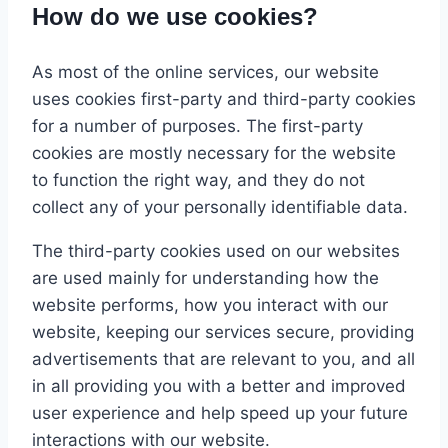
How do we use cookies?
As most of the online services, our website
uses cookies first-party and third-party cookies
for a number of purposes. The first-party
cookies are mostly necessary for the website
to function the right way, and they do not
collect any of your personally identifiable data.
The third-party cookies used on our websites
are used mainly for understanding how the
website performs, how you interact with our
website, keeping our services secure, providing
advertisements that are relevant to you, and all
in all providing you with a better and improved
user experience and help speed up your future
interactions with our website.