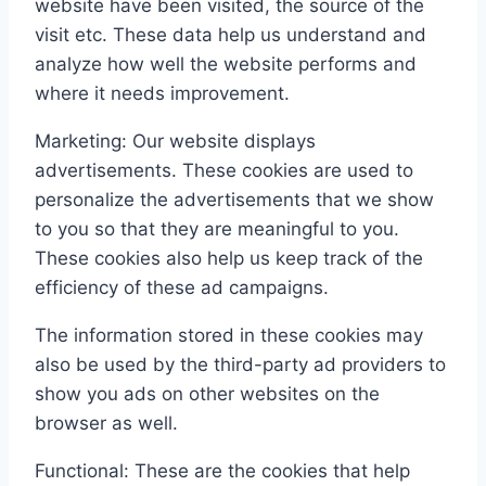
website have been visited, the source of the
visit etc. These data help us understand and
analyze how well the website performs and
where it needs improvement.
Marketing: Our website displays
advertisements. These cookies are used to
personalize the advertisements that we show
to you so that they are meaningful to you.
These cookies also help us keep track of the
efficiency of these ad campaigns.
The information stored in these cookies may
also be used by the third-party ad providers to
show you ads on other websites on the
browser as well.
Functional: These are the cookies that help