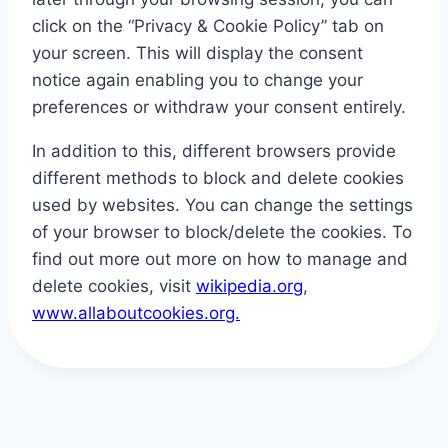
click on the “Privacy & Cookie Policy” tab on
your screen. This will display the consent
notice again enabling you to change your
preferences or withdraw your consent entirely.
In addition to this, different browsers provide
different methods to block and delete cookies
used by websites. You can change the settings
of your browser to block/delete the cookies. To
find out more out more on how to manage and
delete cookies, visit
wikipedia.org
,
www.allaboutcookies.org.