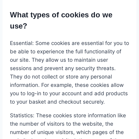
What types of cookies do we
use?
Essential: Some cookies are essential for you to
be able to experience the full functionality of
our site. They allow us to maintain user
sessions and prevent any security threats.
They do not collect or store any personal
information. For example, these cookies allow
you to log-in to your account and add products
to your basket and checkout securely.
Statistics: These cookies store information like
the number of visitors to the website, the
number of unique visitors, which pages of the