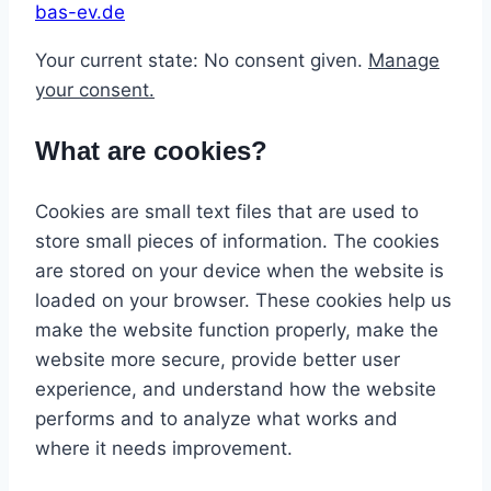
bas-ev.de
Your current state: No consent given.
Manage
your consent.
What are cookies?
Cookies are small text files that are used to
store small pieces of information. The cookies
are stored on your device when the website is
loaded on your browser. These cookies help us
make the website function properly, make the
website more secure, provide better user
experience, and understand how the website
performs and to analyze what works and
where it needs improvement.