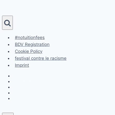
Skip
to
content
#notuitionfees
BDV Registration
Cookie Policy
festival contre le racisme
Imprint
#notuitionfees
BDV Registration
Cookie Policy
festival contre le racisme
Imprint