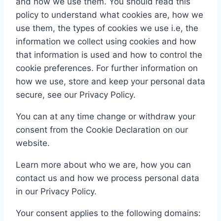
and how we use them. You should read this
policy to understand what cookies are, how we
use them, the types of cookies we use i.e, the
information we collect using cookies and how
that information is used and how to control the
cookie preferences. For further information on
how we use, store and keep your personal data
secure, see our Privacy Policy.
You can at any time change or withdraw your
consent from the Cookie Declaration on our
website.
Learn more about who we are, how you can
contact us and how we process personal data
in our Privacy Policy.
Your consent applies to the following domains: