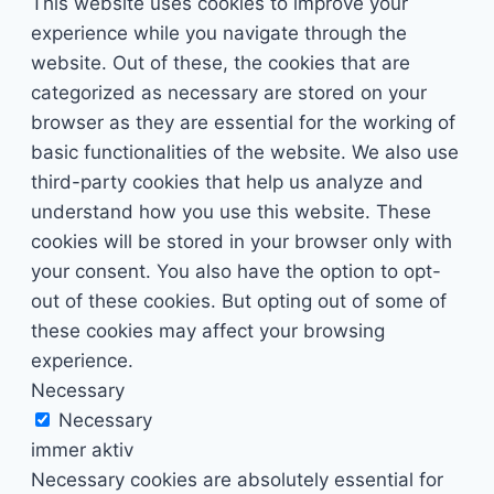
This website uses cookies to improve your
experience while you navigate through the
website. Out of these, the cookies that are
categorized as necessary are stored on your
browser as they are essential for the working of
basic functionalities of the website. We also use
third-party cookies that help us analyze and
understand how you use this website. These
cookies will be stored in your browser only with
your consent. You also have the option to opt-
out of these cookies. But opting out of some of
these cookies may affect your browsing
experience.
Necessary
Necessary
immer aktiv
Necessary cookies are absolutely essential for