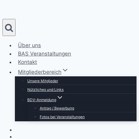
Zum
Inhalt
springen
Über uns
BAS Veranstaltungen
Kontakt
Mitgliederbereich
Unsere Mitglieder
Nützliches und Links
BDV-Anmeldung
Antrag / Bewerbung
Fotos bei Veranstaltungen
Über uns
BAS Veranstaltungen